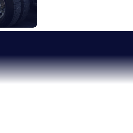
RELIABLE HEL
IT
MOST