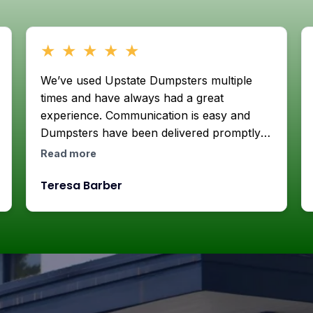
★
★
★
★
★
We’ve used Upstate Dumpsters multiple
times and have always had a great
experience. Communication is easy and
Dumpsters have been delivered promptly
with care. They’ll always be our go to
Read more
when we need to get rid of crap or do a
Teresa Barber
house project. Thank you!!