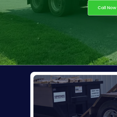
Call Now
GIVE US A
RI
FREE